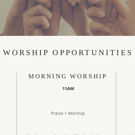
WORSHIP OPPORTUNITIES
L
MORNING WORSHIP
11AM
Praise + Worship