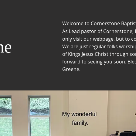
Welcome to Cornerstone Baptis
As Lead pastor of Cornerstone, I
only visit our webpage, but to
co
ne
We are just regular folks
worship
of Kings Jesus Christ through s
forward to seeing you soon. Ble
Greene.