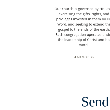
Our church is governed by His la
exercising the gifts, rights, and
privileges invested in them by H
Word, and seeking to extend th
gospel to the ends of the earth.
Each congregation operates und
the leadership of Christ and hi
word.
READ MORE >>
Send