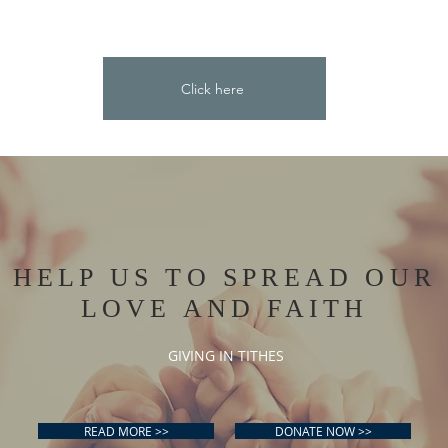
Click here
HELP US TO SPREAD OUR
LOVE AND FAITH
GIVING IN TITHES
READ MORE >>
DONATE NOW >>