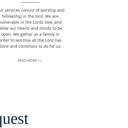
ur
services consist of worship and
fellowship in the lord. We are
vulnerable in the Lords love, and
allow our hearts and minds to be
open. We gather as a family in
order to worship all the Lord has
done and continues to do for us.
READ MORE >>
quest